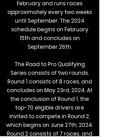
February and runs races
approximately every two weeks
until September. The 2024
schedule begins on February
15th and concludes on
September 26th.
The Road to Pro Qualifying
Series consists of two rounds.
Round 1 consists of 8 races, and
concludes on May 23rd, 2024. At
the conclusion of Round 1, the
top-70 eligible drivers are
invited to compete in Round 2,
which begins on June 27th, 2024.
Round 2 consists of 7 races, and