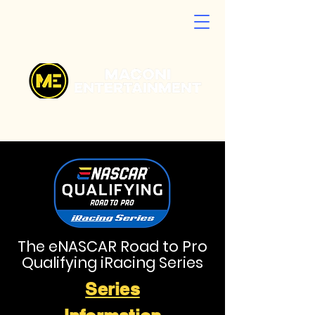
The eNASCAR Road to Pro
Qualifying iRacing Series
Series