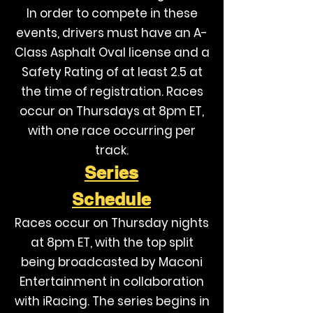
In order to compete in these
events, drivers must have an A-
Class Asphalt Oval license and a
Safety Rating of at least 2.5 at
the time of registration. Races
occur on Thursdays at 8pm ET,
with one race occurring per
track.
Series
Schedule
Races occur on Thursday nights
at 8pm ET, with the top split
being broadcasted by Maconi
Entertainment in collaboration
with iRacing. The series begins in