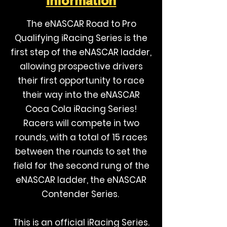
Information
The eNASCAR Road to Pro
Qualifying iRacing Series is the
first step of the eNASCAR ladder,
allowing prospective drivers
their first opportunity to race
their way into the eNASCAR
Coca Cola iRacing Series!
Racers will compete in two
rounds, with a total of 15 races
between the rounds to set the
field for the second rung of the
eNASCAR ladder, the eNASCAR
Contender Series.
This is an official iRacing Series.