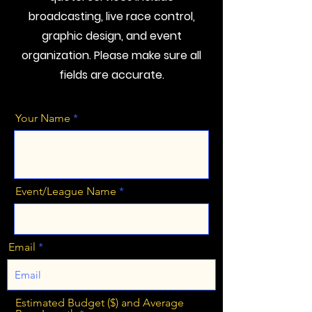
broadcasting, live race control,
graphic design, and event
organization. Please make sure all
fields are accurate.
Your Name
Event/League Name
Email
Estimated Budget ($) and Average