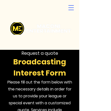
Request a quote
Broadcasting
Interest Form
Please fill out the form below with
the necessary details in order for
us to provide your league or
special event with a customized
quote. Services include