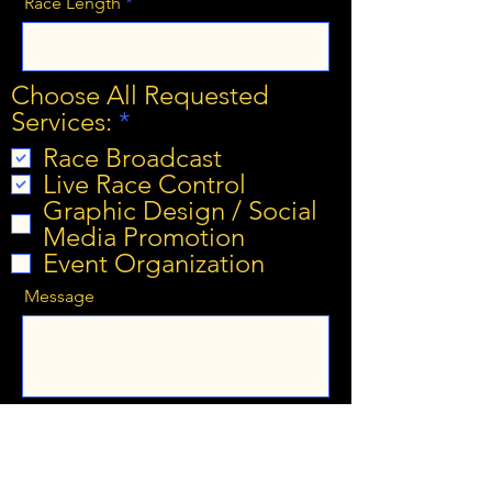
Race Length
Choose All Requested
R
Services:
*
e
Race Broadcast
q
Live Race Control
u
Graphic Design / Social
i
Media Promotion
r
Event Organization
e
Message
d
Submit Interest Form