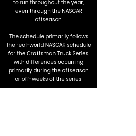
to run throughout the year,
even through the NASCAR
offseason.
The schedule primarily follows
the real-world NASCAR schedule
for the Craftsman Truck Series,
with differences occurring
primarily during the offseason
or off-weeks of the series.
Series
Page
Additional information on this series can
be found by visiting their website,
available by clicking the image below: