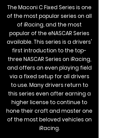
The Maconi C Fixed Series is one
of the most popular series on all
of iRacing, and the most
popular of the eNASCAR Series
available. This series is a drivers'
first introduction to the top-
three NASCAR Series on iRacing,
and offers an even playing field
via a fixed setup for all drivers
to use. Many drivers return to
this series even after earning a
higher license to continue to
hone their craft and master one
of the most beloved vehicles on
iRacing.