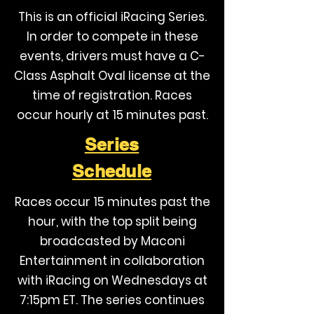
This is an official iRacing Series.
In order to compete in these
events, drivers must have a C-
Class Asphalt Oval license at the
time of registration. Races
occur hourly at 15 minutes past.
Series
Schedule
Races occur 15 minutes past the
hour, with the top split being
broadcasted by Maconi
Entertainment in collaboration
with iRacing on Wednesdays at
7:15pm ET. The series continues