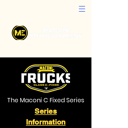
The Maconi C Fixed Series
Series
Information