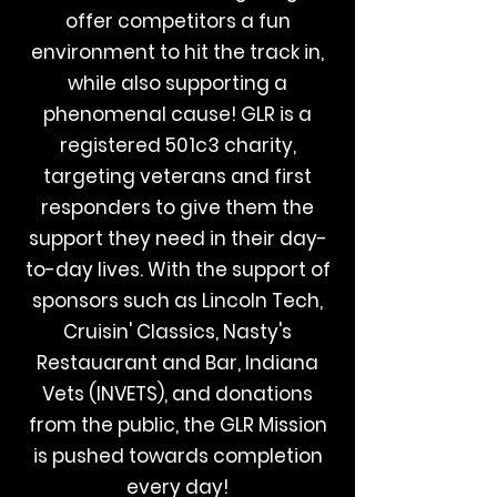
offer competitors a fun
environment to hit the track in,
while also supporting a
phenomenal cause! GLR is a
registered 501c3 charity,
targeting veterans and first
responders to give them the
support they need in their day-
to-day lives. With the support of
sponsors such as Lincoln Tech,
Cruisin' Classics, Nasty's
Restauarant and Bar, Indiana
Vets (INVETS), and donations
from the public, the GLR Mission
is pushed towards completion
every day!