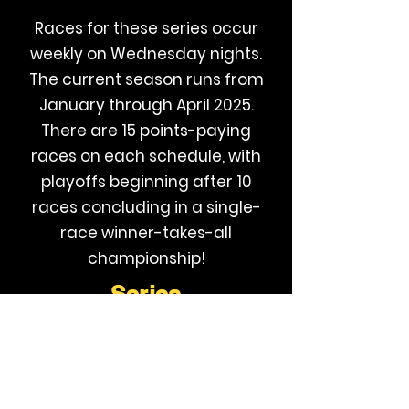
Races for these series occur
weekly on Wednesday nights.
The current season runs from
January through April 2025.
There are 15 points-paying
races on each schedule, with
playoffs beginning after 10
races concluding in a single-
race winner-takes-all
championship!
Series
Page
Additional information on this series and
GLR can be found by visiting their website,
available by clicking the image below: