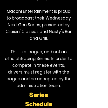
Maconi Entertainment is proud
to broadcast their Wednesday
Next Gen Series, presented by
Cruisin' Classics and Nasty's Bar
and Grill.
This is a league, and not an
official iRacing Series. In order to
compete in these events,
drivers must register with the
league and be accepted by the
administration team.
Series
Schedule