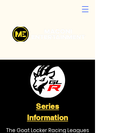
Series
Information
The Goat Locker Racing Leagues